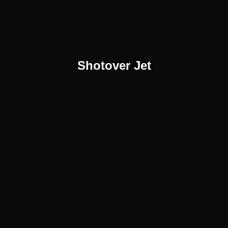
Shotover Jet