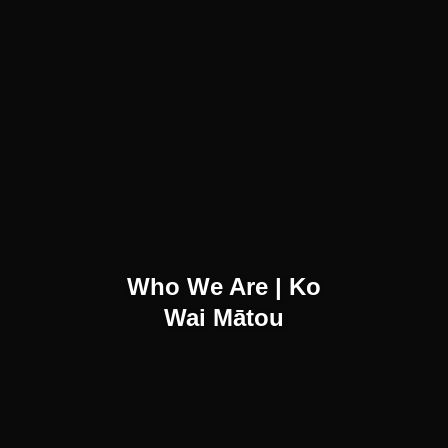
Who We Are | Ko
Wai Mātou