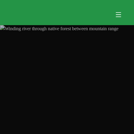
Skip to main content
Menu